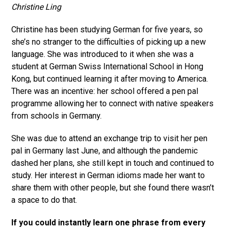
Christine Ling
Christine has been studying German for five years, so
she’s no stranger to the difficulties of picking up a new
language. She was introduced to it when she was a
student at German Swiss International School in Hong
Kong, but continued learning it after moving to America.
There was an incentive: her school offered a pen pal
programme allowing her to connect with native speakers
from schools in Germany.
She was due to attend an exchange trip to visit her pen
pal in Germany last June, and although the pandemic
dashed her plans, she still kept in touch and continued to
study. Her interest in German idioms made her want to
share them with other people, but she found there wasn’t
a space to do that.
If you could instantly learn one phrase from every