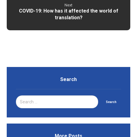
Next
COVID-19: How has it affected the world of
translation?
Search
Search
More Posts