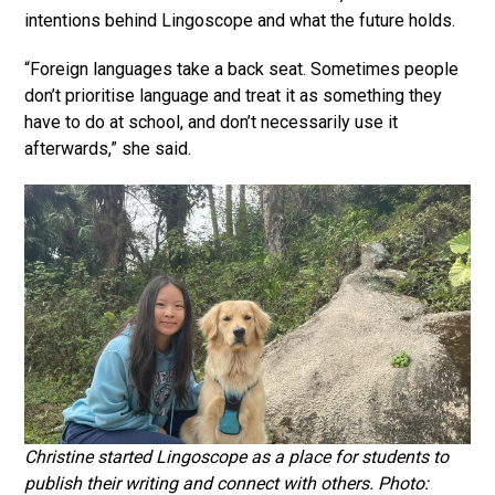
intentions behind Lingoscope and what the future holds.
“Foreign languages take a back seat. Sometimes people
don’t prioritise language and treat it as something they
have to do at school, and don’t necessarily use it
afterwards,” she said.
Christine started Lingoscope as a place for students to
publish their writing and connect with others. Photo: