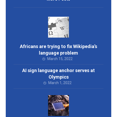
Africans are trying to fix Wikipedia’s
language problem
March 15, 2022
AI sign language anchor serves at
Olympics
March 1, 2022