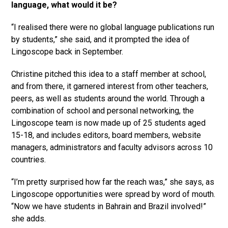
language, what would it be?
“I realised there were no global language publications run
by students,” she said, and it prompted the idea of
Lingoscope back in September.
Christine pitched this idea to a staff member at school,
and from there, it garnered interest from other teachers,
peers, as well as students around the world. Through a
combination of school and personal networking, the
Lingoscope team is now made up of 25 students aged
15-18, and includes editors, board members, website
managers, administrators and faculty advisors across 10
countries.
“I’m pretty surprised how far the reach was,” she says, as
Lingoscope opportunities were spread by word of mouth.
“Now we have students in Bahrain and Brazil involved!”
she adds.