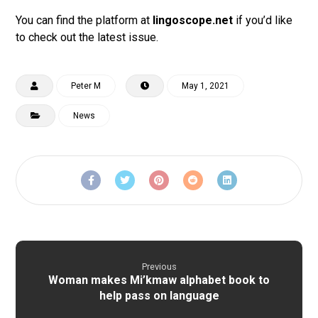
You can find the platform at
lingoscope.net
if you’d like
to check out the latest issue.
Peter M
May 1, 2021
News
Previous
Woman makes Mi’kmaw alphabet book to
help pass on language