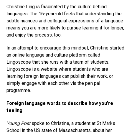
Christine Ling is fascinated by the culture behind
languages. The 16-year-old feels that understanding the
subtle nuances and colloquial expressions of a language
means you are more likely to pursue learning it for longer,
and enjoy the process, too.
In an attempt to encourage this mindset, Christine started
an online language and culture platform called
Lingoscope that she runs with a team of students.
Lingoscope is a website where students who are
learning foreign languages can publish their work, or
simply engage with each other via the pen pal
programme.
Foreign language words to describe how you’re
feeling
Young Post
spoke to Christine, a student at St Marks
School in the US state of Massachusetts, about her