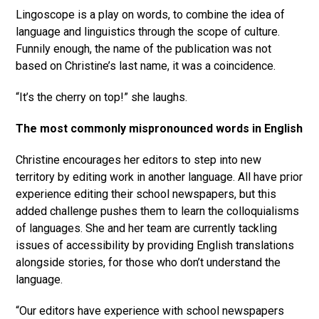
Lingoscope is a play on words, to combine the idea of
language and linguistics through the scope of culture.
Funnily enough, the name of the publication was not
based on Christine’s last name, it was a coincidence.
“It’s the cherry on top!” she laughs.
The most commonly mispronounced words in English
Christine encourages her editors to step into new
territory by editing work in another language. All have prior
experience editing their school newspapers, but this
added challenge pushes them to learn the colloquialisms
of languages. She and her team are currently tackling
issues of accessibility by providing English translations
alongside stories, for those who don’t understand the
language.
“Our editors have experience with school newspapers