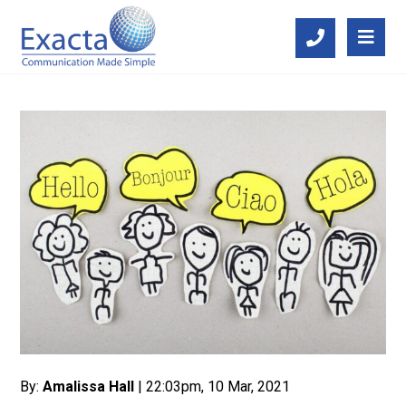
By:
Amalissa Hall
| 22:03pm, 10 Mar, 2021