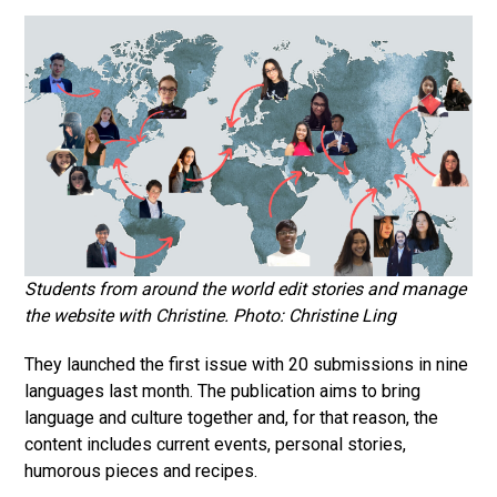
Students from around the world edit stories and manage
the website with Christine. Photo: Christine Ling
They launched the first issue with 20 submissions in nine
languages last month. The publication aims to bring
language and culture together and, for that reason, the
content includes current events, personal stories,
humorous pieces and recipes.