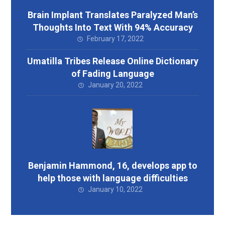
Brain Implant Translates Paralyzed Man’s
Thoughts Into Text With 94% Accuracy
February 17, 2022
Umatilla Tribes Release Online Dictionary
of Fading Language
January 20, 2022
Benjamin Hammond, 16, develops app to
help those with language difficulties
January 10, 2022