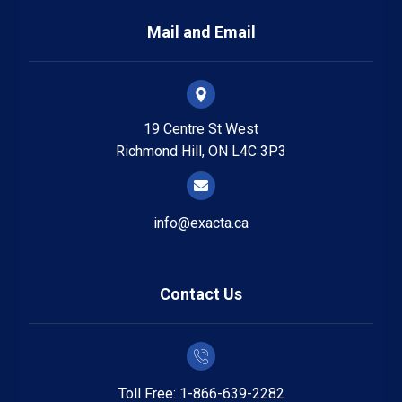
Mail and Email
19 Centre St West
Richmond Hill, ON L4C 3P3
info@exacta.ca
Contact Us
Toll Free: 1-866-639-2282