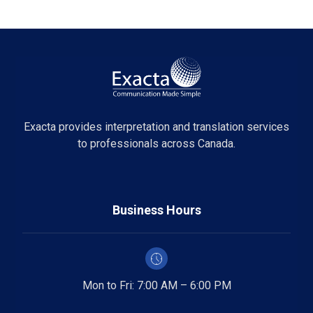
Exacta provides interpretation and translation services
to professionals across Canada.
Business Hours
Mon to Fri: 7:00 AM – 6:00 PM