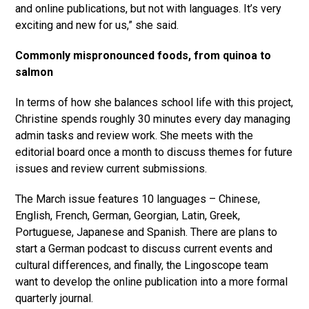
and online publications, but not with languages. It’s very
exciting and new for us,” she said.
Commonly mispronounced foods, from quinoa to
salmon
In terms of how she balances school life with this project,
Christine spends roughly 30 minutes every day managing
admin tasks and review work. She meets with the
editorial board once a month to discuss themes for future
issues and review current submissions.
The March issue features 10 languages – Chinese,
English, French, German, Georgian, Latin, Greek,
Portuguese, Japanese and Spanish. There are plans to
start a German podcast to discuss current events and
cultural differences, and finally, the Lingoscope team
want to develop the online publication into a more formal
quarterly journal.