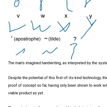
The man’s imagined handwriting, as interpreted by the syste
Despite the potential of this first-of-its-kind technology, 
proof of concept so far, having only been shown to work with 
viable product as yet.