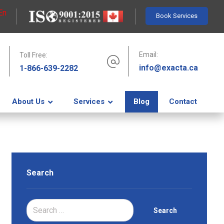
En
Book Services
Email:
Toll Free:
info@exacta.ca
1-866-639-2282
About Us
Services
Blog
Contact
Search
Search