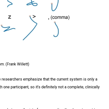
m. (Frank Willett)
the researchers emphasize that the current system is only a
one participant, so it’s definitely not a complete, clinically