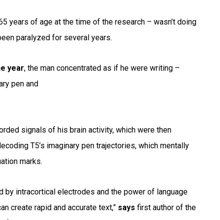
65 years of age at the time of the research – wasn’t doing
d been paralyzed for several years.
he year
, the man concentrated as if he were writing –
nary pen and
orded signals of his brain activity, which were then
decoding T5’s imaginary pen trajectories, which mentally
uation marks.
d by intracortical electrodes and the power of language
an create rapid and accurate text,”
says
first author of the