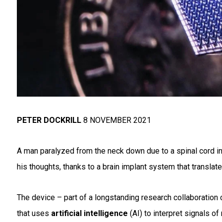
PETER DOCKRILL
8 NOVEMBER 2021
A man paralyzed from the neck down due to a spinal cord i
his thoughts, thanks to a brain implant system that translate
The device – part of a longstanding research collaboration 
that uses
artificial intelligence
(AI) to interpret signals of