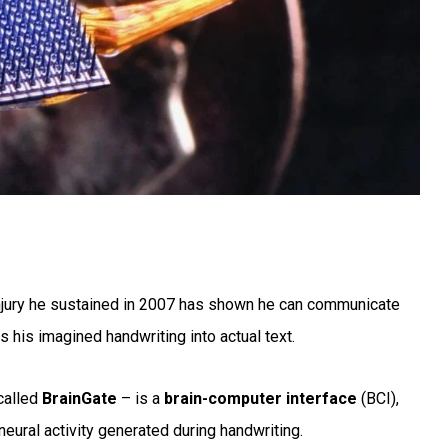
njury he sustained in 2007 has shown he can communicate
s his imagined handwriting into actual text.
called
BrainGate
– is a
brain-computer interface
(BCI),
 neural activity generated during handwriting.