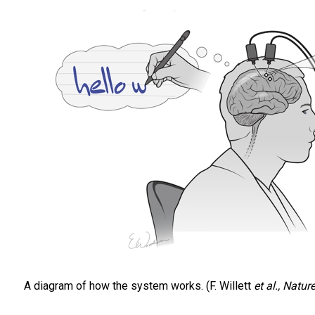
A diagram of how the system works. (F. Willett
et al., Natur