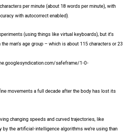
 characters per minute (about 18 words per minute), with
curacy with autocorrect enabled).
xperiments (using things like virtual keyboards), but it’s
 the man’s age group – which is about 115 characters or 23
e.googlesyndication.com/safeframe/1-0-
e fine movements a full decade after the body has lost its
ving changing speeds and curved trajectories, like
by the artificial-intelligence algorithms we’re using than