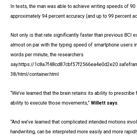
In tests, the man was able to achieve writing speeds of 90
approximately 94 percent accuracy (and up to 99 percent ac
Not only is that rate significantly faster than previous BCI e
almost on par with the typing speed of smartphone users in
words per minute, the researchers
say.https://1c8a7f48cd87cbf57f2566ea4e0d2e20.safefram
38/html/container.html
“We’ve learned that the brain retains its ability to prescrib
ability to execute those movements,”
Willett says
.
“And we’ve learned that complicated intended motions invol
handwriting, can be interpreted more easily and more rapidly 