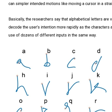
can simpler intended motions like moving a cursor in a stra
Basically, the researchers say that alphabetical letters are 
decode the user’s intention more rapidly as the characters
use of dozens of different inputs in the same way.