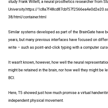
study Frank Willett, a neural prosthetics researcher from St
University.https://1c8a7f48cd87cbf57f2566ea4e0d2e20.s
38/html/container.html
Similar systems developed as part of the BrainGate have 
years, but many previous interfaces have focused on differ
write – such as point-and-click typing with a computer curso
It wasn’t known, however, how well the neural representatio
might be retained in the brain, nor how well they might be 
BCI.
Here, T5 showed just how much promise a virtual handwriting
independent physical movement.