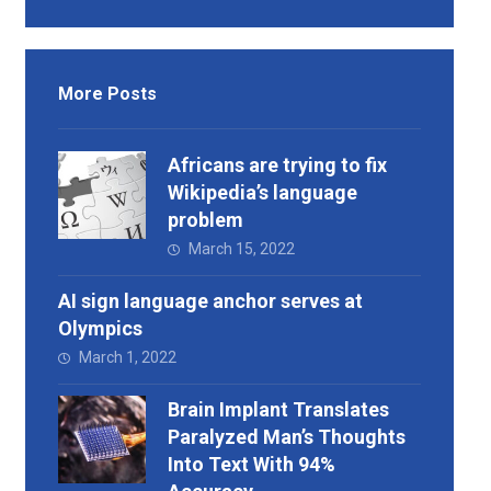
More Posts
Africans are trying to fix
Wikipedia’s language
problem
March 15, 2022
AI sign language anchor serves at
Olympics
March 1, 2022
Brain Implant Translates
Paralyzed Man’s Thoughts
Into Text With 94%