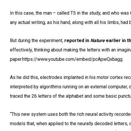
In this case, the man – called T5 in the study, and who was 
any actual writing, as his hand, along with all his limbs, ha
But during the experiment,
reported in
Nature
earlier in t
effectively, thinking about making the letters with an imagi
paper.https://www.youtube.com/embed/pcApwQxbagg
As he did this, electrodes implanted in his motor cortex rec
interpreted by algorithms running on an external computer, 
traced the 26 letters of the alphabet and some basic punct
“This new system uses both the rich neural activity recorde
models that, when applied to the neurally decoded letters, c