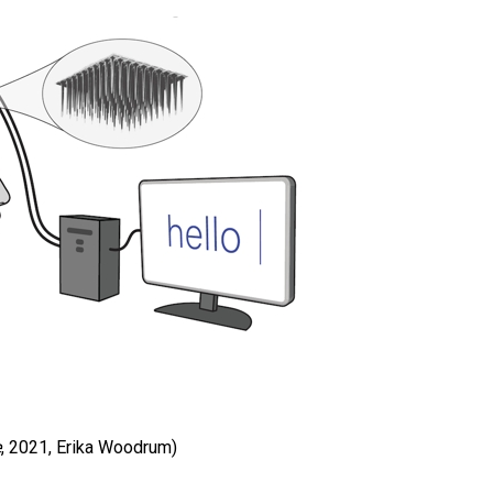
e
, 2021, Erika Woodrum)