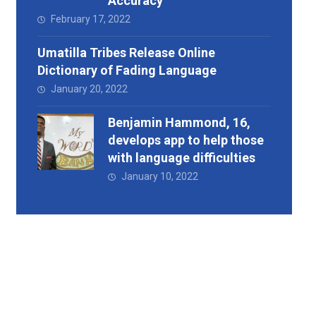
Accuracy
February 17, 2022
Umatilla Tribes Release Online
Dictionary of Fading Language
January 20, 2022
Benjamin Hammond, 16,
develops app to help those
with language difficulties
January 10, 2022