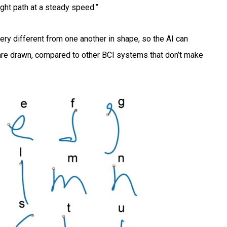
ight path at a steady speed.”
very different from one another in shape, so the AI can
 are drawn, compared to other BCI systems that don’t make