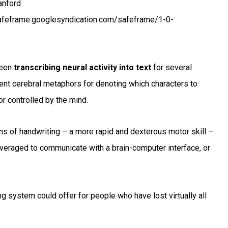
anford
afeframe.googlesyndication.com/safeframe/1-0-
been
transcribing neural activity into text
for several
ent cerebral metaphors for denoting which characters to
r controlled by the mind.
ns of handwriting – a more rapid and dexterous motor skill –
leveraged to communicate with a brain-computer interface, or
 system could offer for people who have lost virtually all