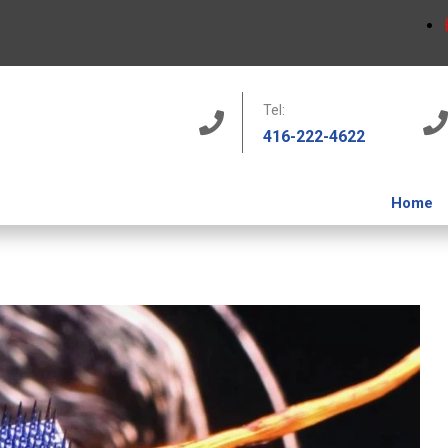
Tel:
416-222-4622
Home