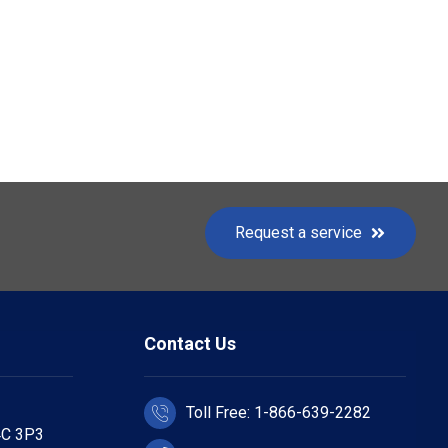
Request a service
Contact Us
Toll Free: 1-866-639-2282
4C 3P3