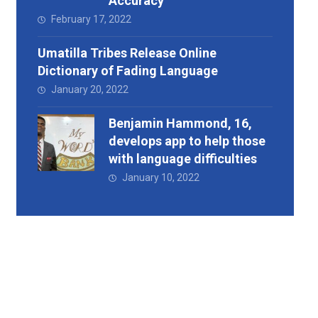
Accuracy
February 17, 2022
Umatilla Tribes Release Online
Dictionary of Fading Language
January 20, 2022
Benjamin Hammond, 16,
develops app to help those
with language difficulties
January 10, 2022