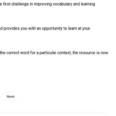
first challenge in improving vocabulary and learning
 provides you with an opportunity to learn at your
the correct word for a particular context, the resource is now
News