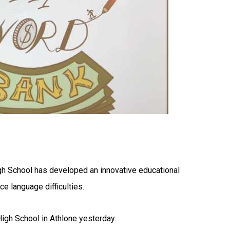
gh School has developed an innovative educational
e language difficulties.
igh School in Athlone yesterday.