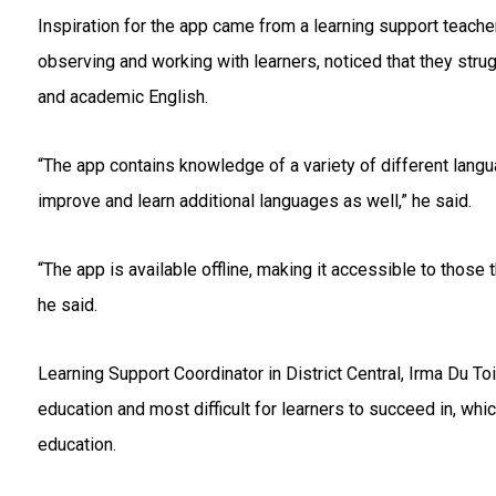
Inspiration for the app came from a learning support teach
observing and working with learners, noticed that they stru
and academic English.
“The app contains knowledge of a variety of different lang
improve and learn additional languages as well,” he said.
“The app is available offline, making it accessible to those 
he said.
Learning Support Coordinator in District Central, Irma Du T
education and most difficult for learners to succeed in, wh
education.