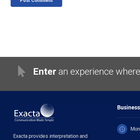
Post Comment
Enter
an experience where 
Business
Mon 
Exacta provides interpretation and