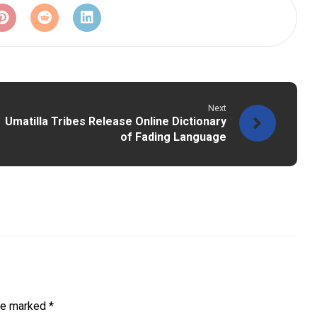
Next
Umatilla Tribes Release Online Dictionary
of Fading Language
are marked
*