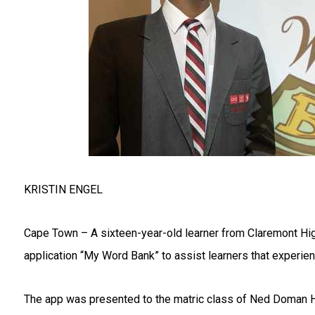
KRISTIN ENGEL
Cape Town – A sixteen-year-old learner from Claremont Hi
application “My Word Bank” to assist learners that experienc
The app was presented to the matric class of Ned Doman H