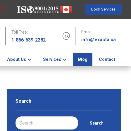
En
Book Services
Email:
Toll Free:
info@exacta.ca
1-866-639-2282
About Us
Services
Blog
Contact
Search
Search