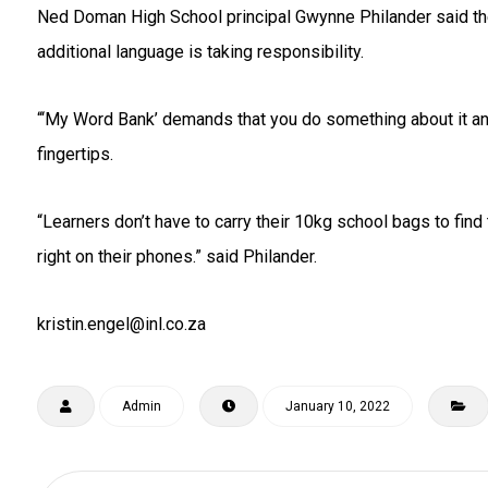
Ned Doman High School principal Gwynne Philander said the 
additional language is taking responsibility.
“‘My Word Bank’ demands that you do something about it and
fingertips.
“Learners don’t have to carry their 10kg school bags to find 
right on their phones.” said Philander.
kristin.engel@inl.co.za
Admin
January 10, 2022