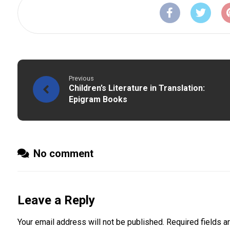
Previous
Children’s Literature in Translation:
Epigram Books
No comment
Leave a Reply
Your email address will not be published.
Required fields 