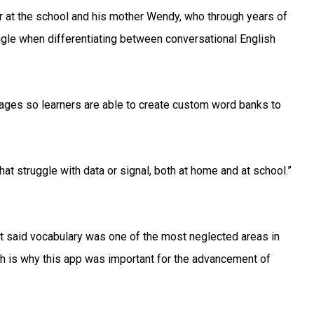
er at the school and his mother Wendy, who through years of
ggle when differentiating between conversational English
uages so learners are able to create custom word banks to
that struggle with data or signal, both at home and at school.”
oit said vocabulary was one of the most neglected areas in
ich is why this app was important for the advancement of