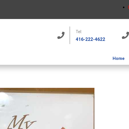
Tel:
416-222-4622
Home