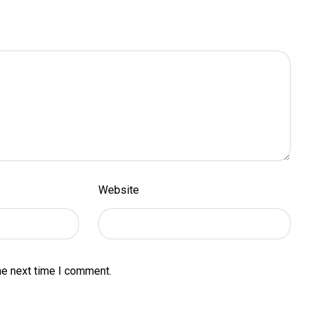
Website
he next time I comment.