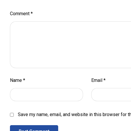
Comment
*
Name
*
Email
*
Save my name, email, and website in this browser for t