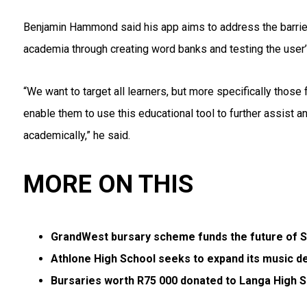
Benjamin Hammond said his app aims to address the barrier
academia through creating word banks and testing the user
“We want to target all learners, but more specifically thos
enable them to use this educational tool to further assist 
academically,” he said.
MORE ON THIS
GrandWest bursary scheme funds the future of 
Athlone High School seeks to expand its music 
Bursaries worth R75 000 donated to Langa High 