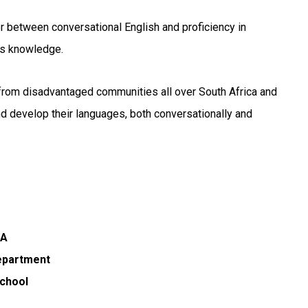
 between conversational English and proficiency in
’s knowledge.
e from disadvantaged communities all over South Africa and
and develop their languages, both conversationally and
SA
department
School