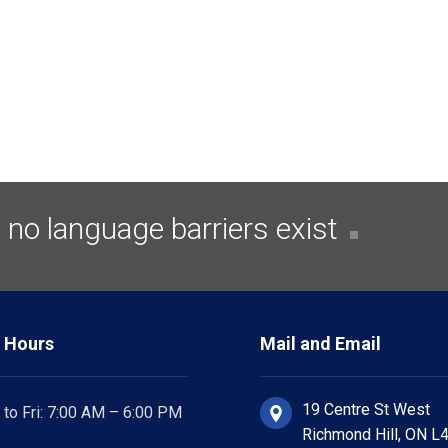
no language barriers exist
 Hours
Mail and Email
19 Centre St West
to Fri: 7:00 AM – 6:00 PM
Richmond Hill, ON L