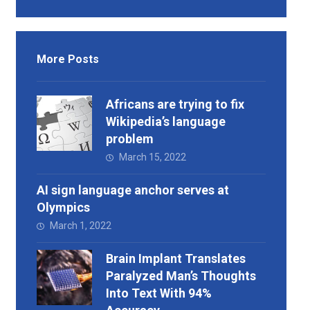
More Posts
Africans are trying to fix
Wikipedia’s language
problem
March 15, 2022
AI sign language anchor serves at
Olympics
March 1, 2022
Brain Implant Translates
Paralyzed Man’s Thoughts
Into Text With 94%