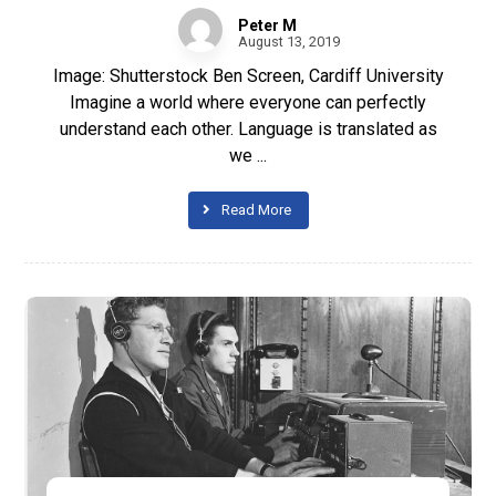
Peter M
August 13, 2019
Image: Shutterstock Ben Screen, Cardiff University
Imagine a world where everyone can perfectly
understand each other. Language is translated as
we ...
Read More