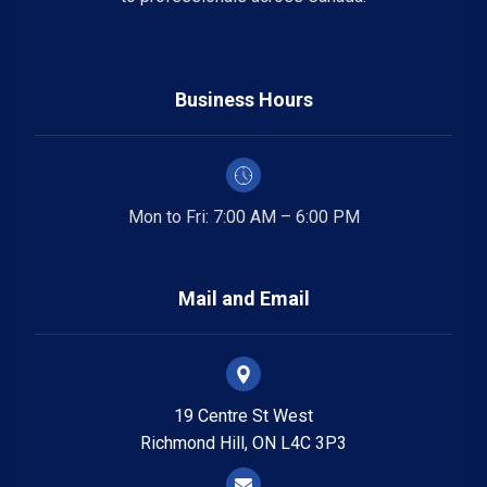
Business Hours
Mon to Fri: 7:00 AM – 6:00 PM
Mail and Email
19 Centre St West
Richmond Hill, ON L4C 3P3