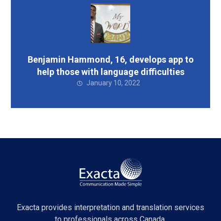
Benjamin Hammond, 16, develops app to
help those with language difficulties
January 10, 2022
Exacta provides interpretation and translation services
to professionals across Canada.