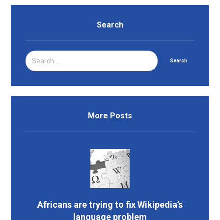
Search
Search
More Posts
Africans are trying to fix Wikipedia’s
language problem