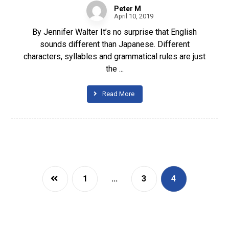
Peter M
April 10, 2019
By Jennifer Walter It’s no surprise that English
sounds different than Japanese. Different
characters, syllables and grammatical rules are just
the ...
Read More
1
…
3
4