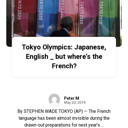
Tokyo Olympics: Japanese,
English _ but where’s the
French?
Peter M
May 20, 2019
By STEPHEN WADE TOKYO (AP) — The French
language has been almost invisible during the
drawn-out preparations for next year’s ...