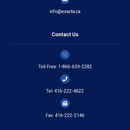
info@exacta.ca
Contact Us
Toll Free: 1-866-639-2282
Tel: 416-222-4622
Fax: 416-222-2146