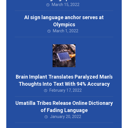
March 15, 2022
AI sign language anchor serves at
Olympics
March 1, 2022
Brain Implant Translates Paralyzed Man’s
Thoughts Into Text With 94% Accuracy
February 17, 2022
Umatilla Tribes Release Online Dictionary
of Fading Language
January 20, 2022