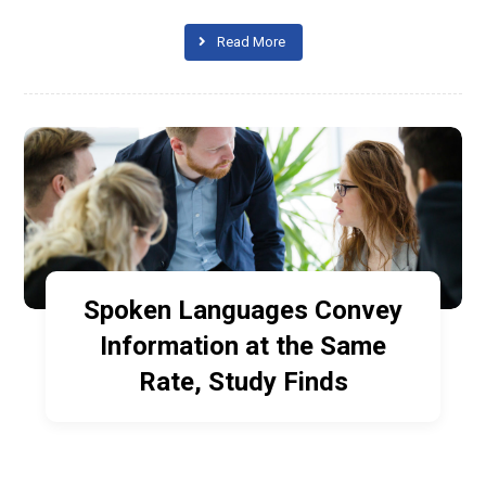
Read More
Spoken Languages Convey
Information at the Same
Rate, Study Finds