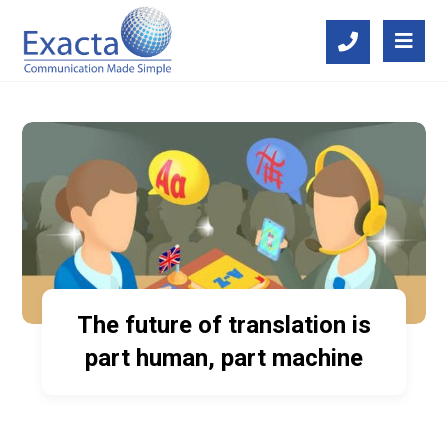
The future of translation is
part human, part machine