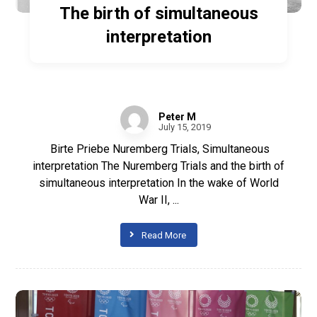
The birth of simultaneous
interpretation
Peter M
July 15, 2019
Birte Priebe Nuremberg Trials, Simultaneous
interpretation The Nuremberg Trials and the birth of
simultaneous interpretation In the wake of World
War II, ...
Read More