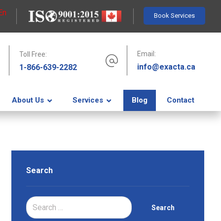
En
Book Services
Email:
Toll Free:
info@exacta.ca
1-866-639-2282
About Us
Services
Blog
Contact
Search
Search