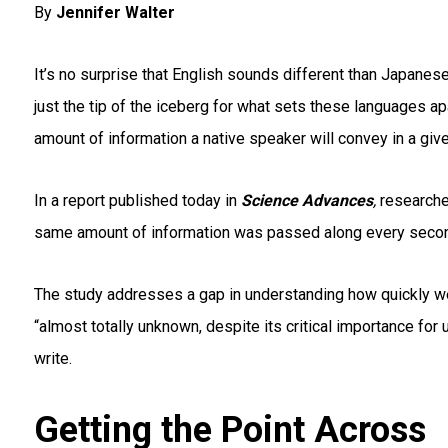
By
Jennifer Walter
It’s no surprise that English sounds different than Japanese
just the tip of the iceberg for what sets these languages a
amount of information a native speaker will convey in a giv
In a report published today in
Science Advances
,
researche
same amount of information was
passed along every secon
The study addresses a gap in understanding how quickly we
“almost totally unknown, despite its critical importance f
write.
Getting the Point Across