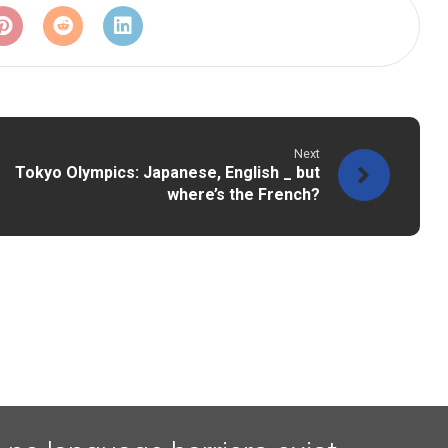
Next
Tokyo Olympics: Japanese, English _ but
where’s the French?