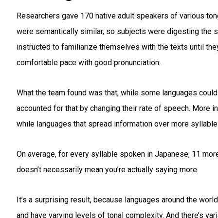
Researchers gave 170 native adult speakers of various tong
were semantically similar, so subjects were digesting the 
instructed to familiarize themselves with the texts until th
comfortable pace with good pronunciation.
What the team found was that, while some languages could p
accounted for that by changing their rate of speech. More
while languages that spread information over more syllabl
On average, for every syllable spoken in Japanese, 11 more
doesn’t necessarily mean you’re actually saying more.
It’s a surprising result, because languages around the world
and have varying levels of tonal complexity. And there’s var