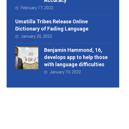
Accuracy
February 17, 2022
Umatilla Tribes Release Online
Dictionary of Fading Language
January 20, 2022
Benjamin Hammond, 16,
develops app to help those
with language difficulties
January 10, 2022