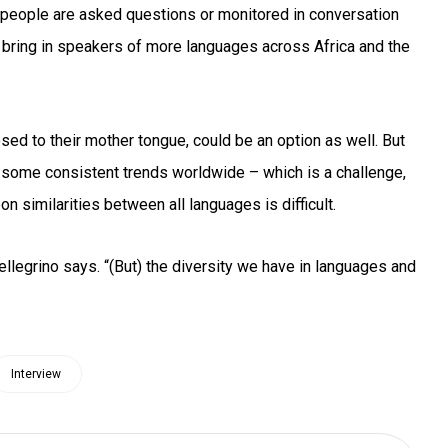
 people are asked questions or monitored in conversation
o bring in speakers of more languages across Africa and the
d to their mother tongue, could be an option as well. But
d some consistent trends worldwide – which is a challenge,
on similarities between all languages is difficult.
ellegrino says. “(But) the diversity we have in languages and
Interview