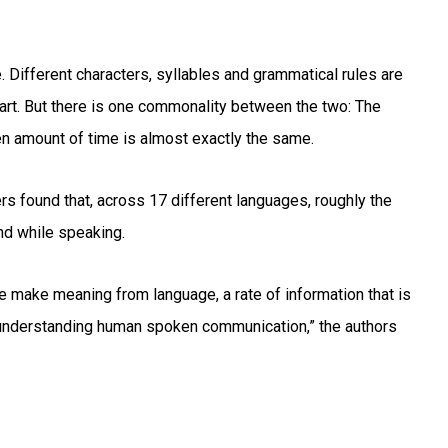
. Different characters, syllables and grammatical rules are
part. But there is one commonality between the two: The
en amount of time is almost exactly the same.
rs found that, across 17 different languages, roughly the
d while speaking.
 make meaning from language, a rate of information that is
or understanding human spoken communication,” the authors