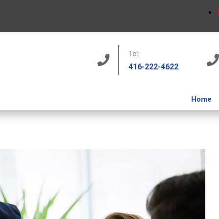
Tel:
416-222-4622
Home