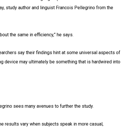
ay, study author and linguist Francois Pellegrino from the
bout the same in efficiency,” he says.
archers say their findings hint at some universal aspects of
ng device may ultimately be something that is hardwired into
llegrino sees many avenues to further the study.
he results vary when subjects speak in more casual,