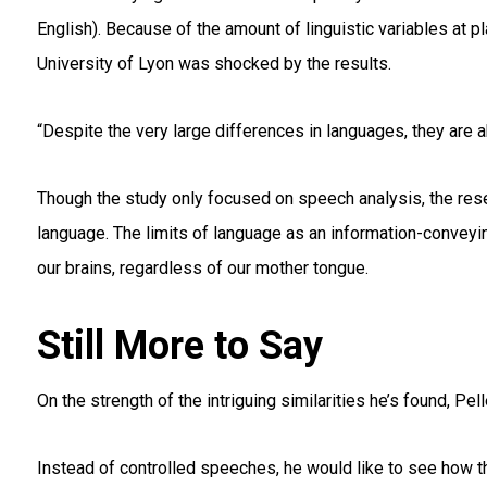
English). Because of the amount of linguistic variables at pl
University of Lyon was shocked by the results.
“Despite the very large differences in languages, they are a
Though the study only focused on speech analysis, the rese
language. The limits of language as an information-conveyi
our brains, regardless of our mother tongue.
Still More to Say
On the strength of the intriguing similarities he’s found, Pe
Instead of controlled speeches, he would like to see how t