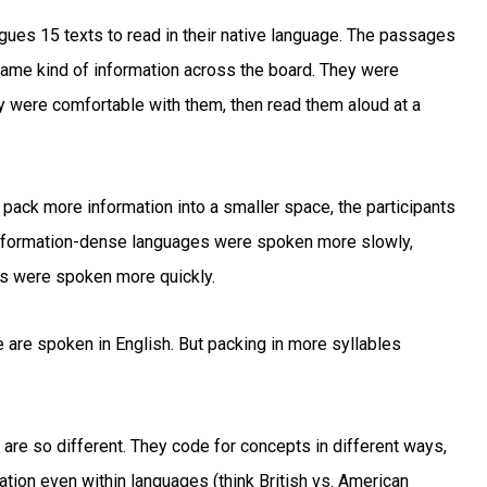
ues 15 texts to read in their native language. The passages
same kind of information across the board. They were
ey were comfortable with them, then read them aloud at a
ack more information into a smaller space, the participants
 information-dense languages were spoken more slowly,
es were spoken more quickly.
 are spoken in English. But packing in more syllables
 are so different. They code for concepts in different ways,
iation even within languages (think British vs. American