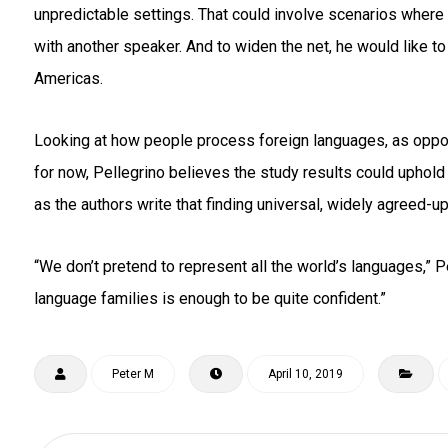
unpredictable settings. That could involve scenarios where
with another speaker. And to widen the net, he would like t
Americas.
Looking at how people process foreign languages, as oppose
for now, Pellegrino believes the study results could uphol
as the authors write that finding universal, widely agreed-up
“We don’t pretend to represent all the world’s languages,” P
language families is enough to be quite confident.”
Peter M
April 10, 2019