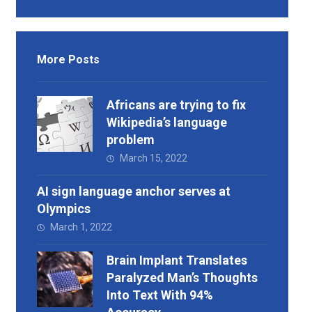
More Posts
Africans are trying to fix
Wikipedia’s language
problem
March 15, 2022
AI sign language anchor serves at
Olympics
March 1, 2022
Brain Implant Translates
Paralyzed Man’s Thoughts
Into Text With 94%