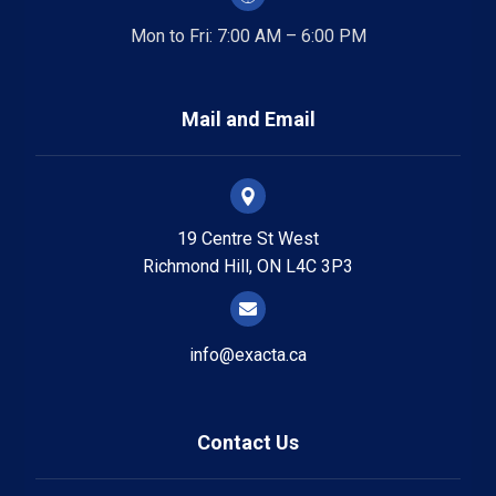
Mon to Fri: 7:00 AM – 6:00 PM
Mail and Email
19 Centre St West
Richmond Hill, ON L4C 3P3
info@exacta.ca
Contact Us