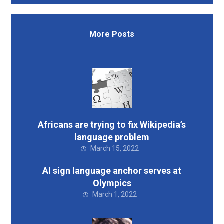
More Posts
Africans are trying to fix Wikipedia’s
language problem
March 15, 2022
AI sign language anchor serves at
Olympics
March 1, 2022