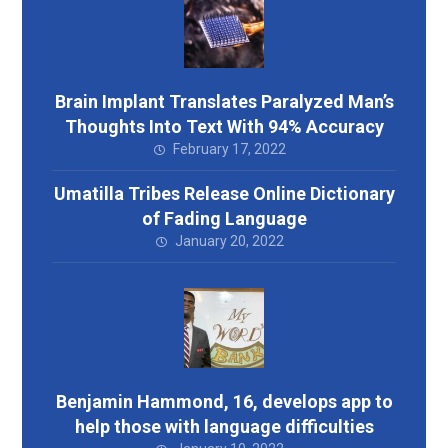
Brain Implant Translates Paralyzed Man’s
Thoughts Into Text With 94% Accuracy
February 17, 2022
Umatilla Tribes Release Online Dictionary
of Fading Language
January 20, 2022
Benjamin Hammond, 16, develops app to
help those with language difficulties