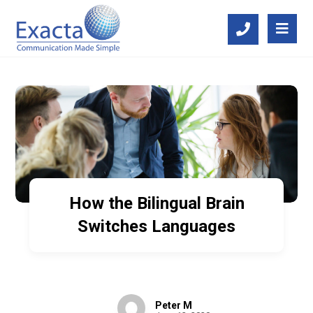
How the Bilingual Brain
Switches Languages
Peter M