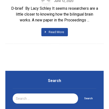
June 12, 2020
D-brief By Lacy Schley It seems researchers are a
little closer to knowing how the bilingual brain
works. A new paper in the Proceedings ...
Read More
Search
Search