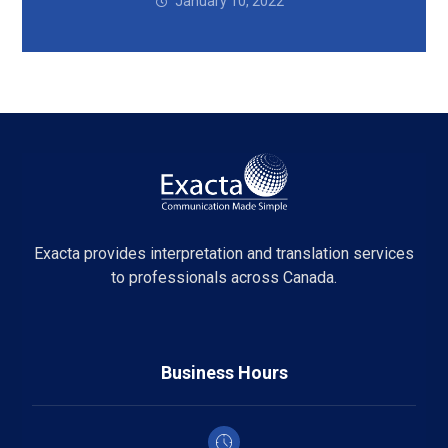
January 10, 2022
Exacta provides interpretation and translation services
to professionals across Canada.
Business Hours